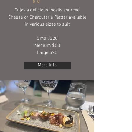
WINE & CHILL on the WEEKENDS
Enjoy a delicious locally sourced
Cheese or Charcuterie Platter available
in various sizes to suit
Small $20
Medium $50
Large $70
More Info