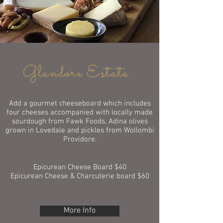
Glandore Estate
Add a gourmet cheeseboard which includes
four cheeses accompanied with locally made
sourdough from Fawk Foods, Adina olives
grown in Lovedale and pickles from Wollombi
Providore.
Epicurean Cheese Board $40
Epicurean Cheese & Charcuterie board $60
More Info