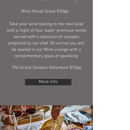
Wine House Graze $30pp
Take your wine tasting to the next level
with a flight of four super-premium wines
served with a selection of canapés
prepared by our chef. On arrival you will
be seated in our Wine Lounge with a
complimentary glass of sparkling.
The Grand Sensory Adventure $70pp
More Info
WINE & CHILL on the WEEKENDS