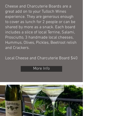
Cheese and Charcuterie Boards are a
great add on to your Tulloch Wines
experience. They are generous enough
to cover as lunch for 2 people or can be
shared by more as a snack. Each board
includes a slice of local Terrine, Salami,
Prosciutto, 3 handmade local cheeses,
Hummus, Olives, Pickles, Beetroot relish
and Crackers.
Local Cheese and Charcuterie Board $40
More Info