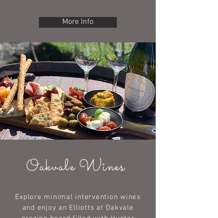
More Info
Oakvale Wines
Explore minimal intervention wines
and enjoy an Elliotts at Oakvale