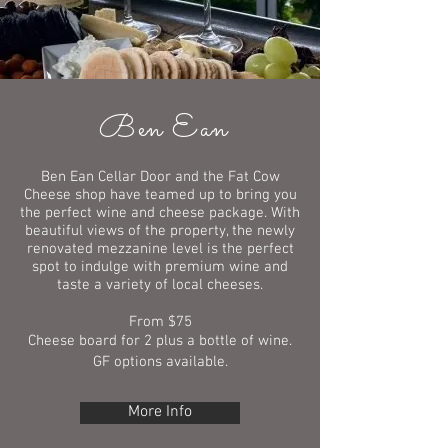
Ben Ean
Ben Ean Cellar Door and the Fat Cow
Cheese shop have teamed up to bring you
the perfect wine and cheese package. With
beautiful views of the property, the newly
renovated mezzanine level is the perfect
spot to indulge with premium wine and
taste a variety of local cheeses.
From $75
Cheese board for 2 plus a bottle of wine.
GF options available.
More Info