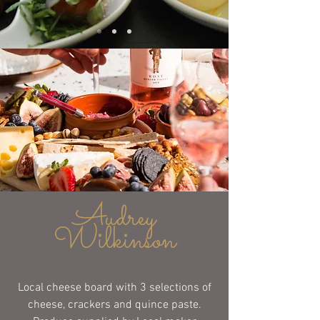
Audrey
Wilkinson
WINE & CHILL on the WEEKENDS
Local cheese board with 3 selections of
cheese, crackers and quince paste.