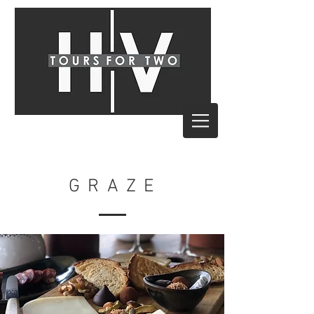
G R A Z E