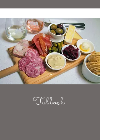
Tulloch