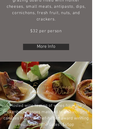
grazing board filled with Hunter
cheeses, small meats, antipasto, dips,
cornichons, fresh fruit, nuts, and
crackers.
$32 per person
More Info
Leogate Estate- Canapes &
Matching Wine
Hosted wine tasting of wines from the
Brokenback Ranges matched to a selection of
canapes from the Chef-hatted award winning
restaurant "The Gates". $45pp