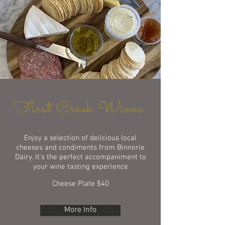
First Creek Wines
Enjoy a selection of delicious local
cheeses and condiments from
Binnorie
Dairy. It's the perfect accompaniment to
your wine tasting experience
Cheese Plate $40
More Info