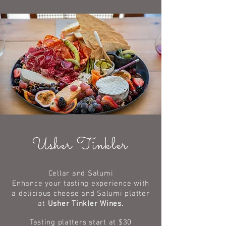
Usher Tinkler
Cellar and Salumi
Enhance your tasting experience with
a
delicious
cheese and Salumi platter
at
Usher Tinkler Wines.
Tasting platters
start at $30