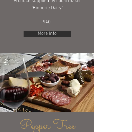
Produce supplied by Local maker
'Binnorie Dairy.'
$40
More Info
Pepper Tree