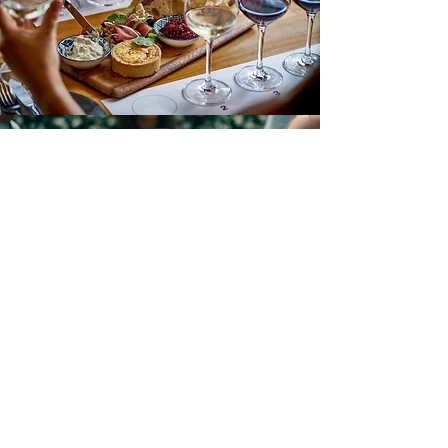
Margan
Enjoy the best of what our Farm has to