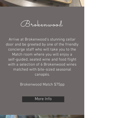
Brokenwood
Arrive at Brokenwood’s stunning cellar
door and be greeted by one of the friendly
concierge staff who will take you to the
Match room where you will enjoy a
self-guided, seated wine and food flight
with a selection of 6 Brokenwood wines
matched with bite-sized seasonal
canapés.
Brokenwood Match $75pp
More Info