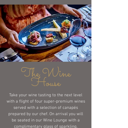
The Wine
House
Take your wine tasting to the next level
with a flight of four super-premium wines
served with a selection of canapés
prepared by our chef. On arrival you will
be seated in our Wine Lounge with a
complimentary glass of sparkling.