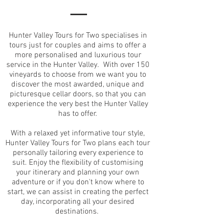
Hunter Valley Tours for Two specialises in
tours just for couples and aims to offer a
more personalised and luxurious tour
service in the Hunter Valley. With over 150
vineyards to choose from we want you to
discover the most awarded, unique and
picturesque cellar doors, so that you can
experience the very best the Hunter Valley
has to offer.
With a relaxed yet informative tour style,
Hunter Valley Tours for Two plans each tour
personally tailoring every experience to
suit. Enjoy the flexibility of customising
your itinerary and planning your own
adventure or if you don't know where to
start, we can assist in creating the perfect
day, incorporating all your desired
destinations.