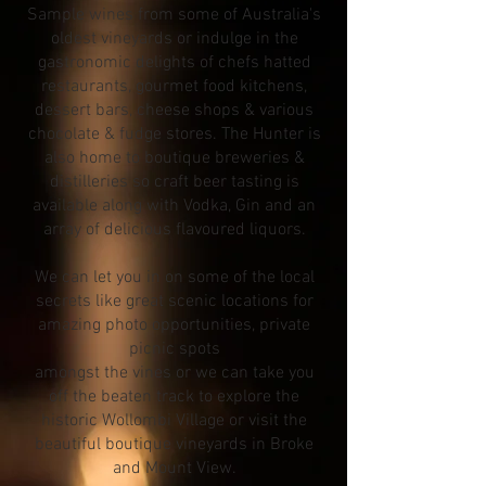
Sample wines from some of Australia's
oldest vineyards or indulge in the
gastronomic delights of chefs hatted
restaurants, gourmet food kitchens,
dessert bars, cheese shops & various
chocolate & fudge stores. The Hunter is
also home to boutique breweries &
distilleries so craft beer tasting is
available along with Vodka, Gin and an
array of delicious flavoured liquors.
We can let you in on some of the local
secrets like great scenic locations for
amazing photo opportunities, private
picnic spots
amongst the vines or we can take you
off the beaten track to explore the
historic Wollombi Village or visit the
beautiful boutique vineyards in Broke
and Mount View.