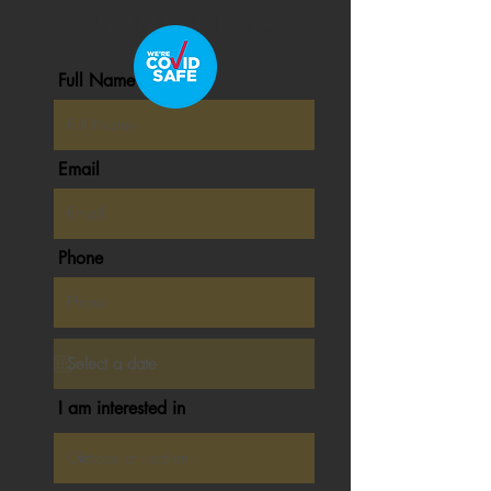
C O N T A C T U S
Full Name
Email
Phone
I am interested in