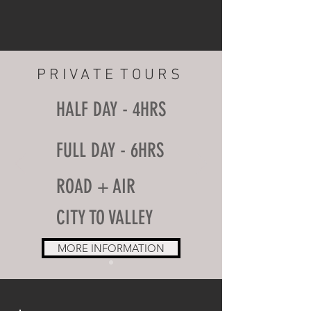
P R I V A T E T O U R S
HALF DAY - 4HRS
FULL DAY - 6HRS
ROAD + AIR
CITY TO VALLEY
MORE INFORMATION