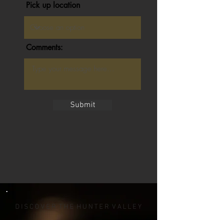
Pick up location
Comments:
Submit
D I S C O V E R T H E H U N T E R V A L L E Y