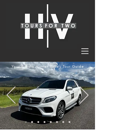
Your Private Hunter Valley Tour Guide