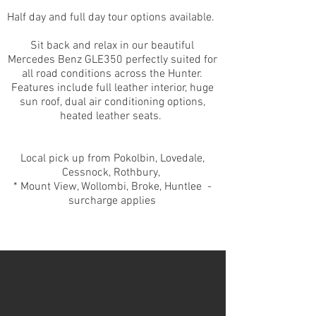
Half day and full day tour options available.
Sit back and relax in our beautiful
Mercedes Benz GLE350 perfectly
suited for
all road conditions across the Hunter.
Features include full leather interior, huge
sun roof, dual air conditioning options,
heated leather seats.
Local pick up from Pokolbin, Lovedale,
Cessnock, Rothbury,
* Mount View, Wollombi, Broke, Huntlee -
surcharge applies