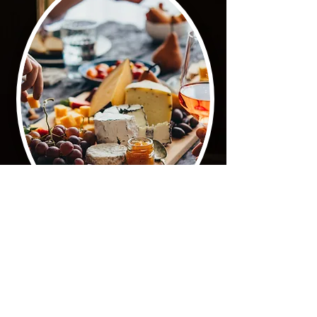
G O U R M E T