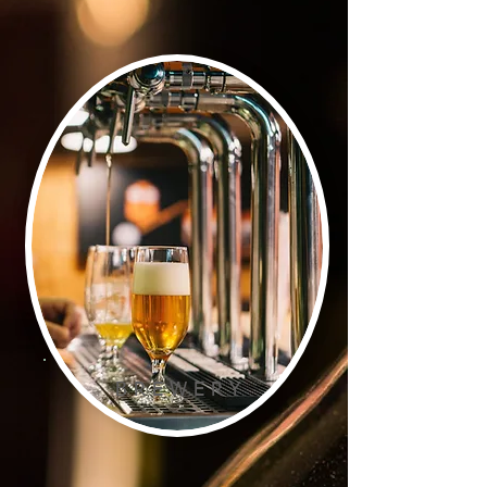
B R E W E R Y