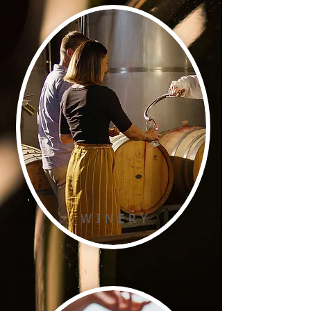
W I N E R Y